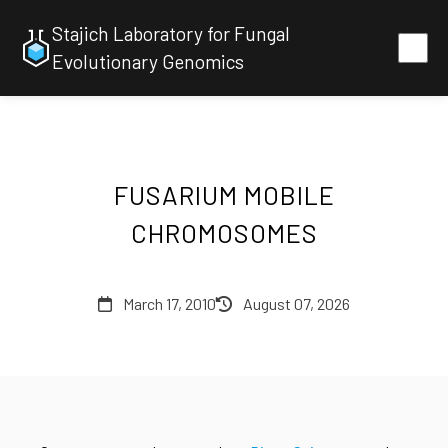
Stajich Laboratory for Fungal
Evolutionary Genomics
FUSARIUM MOBILE
CHROMOSOMES
March 17, 2010
August 07, 2026