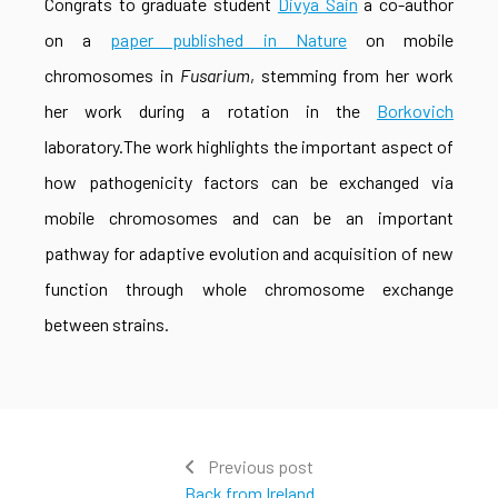
Congrats to graduate student
Divya Sain
a co-author
on a
paper published in Nature
on mobile
chromosomes in
Fusarium
, stemming from her work
her work during a rotation in the
Borkovich
laboratory.The work highlights the important aspect of
how pathogenicity factors can be exchanged via
mobile chromosomes and can be an important
pathway for adaptive evolution and acquisition of new
function through whole chromosome exchange
between strains.
Previous post
Back from Ireland