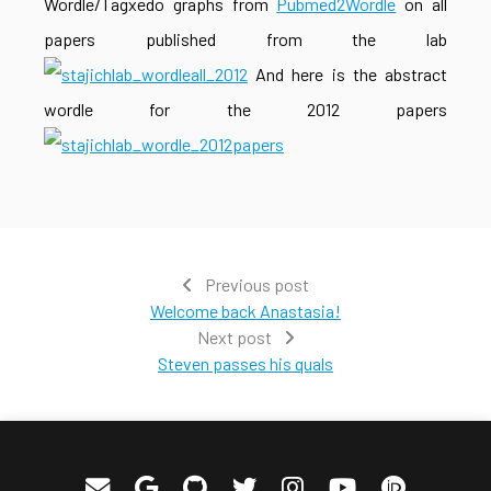
Wordle/Tagxedo graphs from
Pubmed2Wordle
on all
papers published from the lab
And here is the abstract
wordle for the 2012 papers
Previous post
Welcome back Anastasia!
Next post
Steven passes his quals