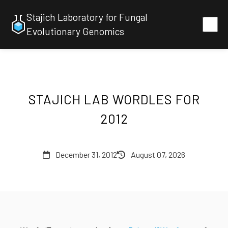
Stajich Laboratory for Fungal
Evolutionary Genomics
STAJICH LAB WORDLES FOR
2012
December 31, 2012
August 07, 2026