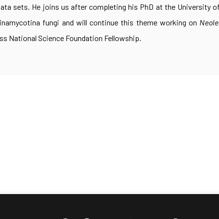
ta sets. He joins us after completing his PhD at the University 
inamycotina fungi and will continue this theme working on
Neole
ss National Science Foundation Fellowship.