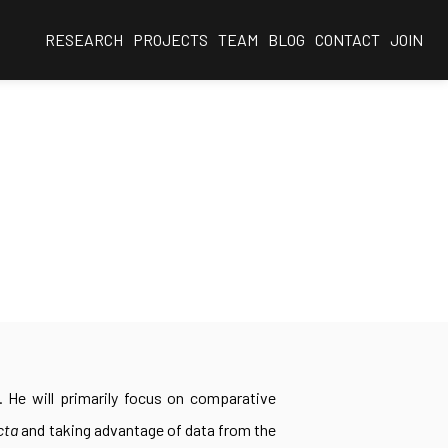
RESEARCH
PROJECTS
TEAM
BLOG
CONTACT
JOIN
i. He will primarily focus on comparative
cta
and taking advantage of data from the