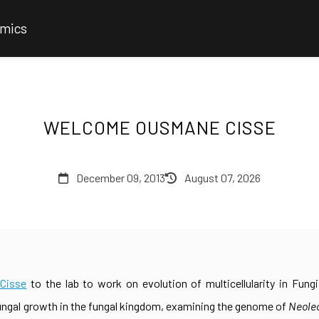
omics
WELCOME OUSMANE CISSE
December 09, 2013
August 07, 2026
Cisse
to the lab to work on evolution of multicellularity in Fung
ungal growth in the fungal kingdom, examining the genome of
Neole