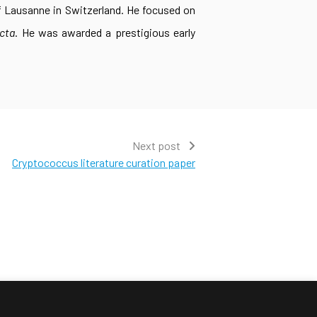
of Lausanne in Switzerland. He focused on
cta
. He was awarded a prestigious early
Next post
Cryptococcus literature curation paper