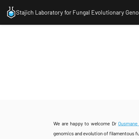
Stajich Laboratory for Fungal Evolutionary Gen
We are happy to welcome Dr
Ousmane 
genomics and evolution of filamentous f