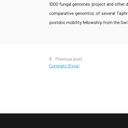
1000 fungal genomes project and other da
comparative genomics of several Taphr
postdoc mobility fellowship from the Swi
Previous post
Congrats Divya!